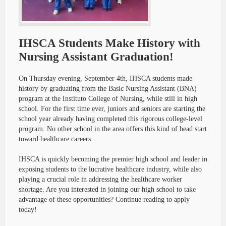
IHSCA Students Make History with
Nursing Assistant Graduation!
On Thursday evening, September 4th, IHSCA students made
history by graduating from the Basic Nursing Assistant (BNA)
program at the Instituto College of Nursing, while still in high
school. For the first time ever, juniors and seniors are starting the
school year already having completed this rigorous college-level
program. No other school in the area offers this kind of head start
toward healthcare careers.
IHSCA is quickly becoming the premier high school and leader in
exposing students to the lucrative healthcare industry, while also
playing a crucial role in addressing the healthcare worker
shortage. Are you interested in joining our high school to take
advantage of these opportunities? Continue reading to apply
today!