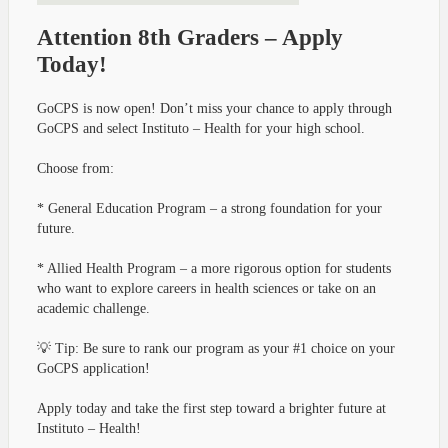
Attention 8th Graders – Apply
Today!
GoCPS is now open! Don’t miss your chance to apply through
GoCPS and select Instituto – Health for your high school.
Choose from:
* General Education Program – a strong foundation for your
future.
* Allied Health Program – a more rigorous option for students
who want to explore careers in health sciences or take on an
academic challenge.
💡 Tip: Be sure to rank our program as your #1 choice on your
GoCPS application!
Apply today and take the first step toward a brighter future at
Instituto – Health!