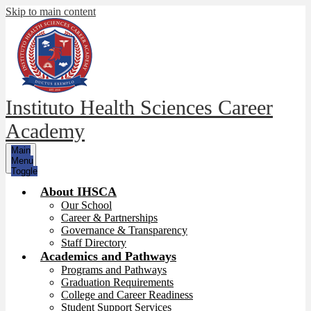
Skip to main content
Instituto Health Sciences Career
Academy
Main
Menu
Toggle
About IHSCA
Our School
Career & Partnerships
Governance & Transparency
Staff Directory
Academics and Pathways
Programs and Pathways
Graduation Requirements
College and Career Readiness
Student Support Services