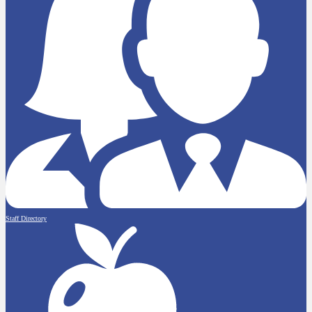
Staff Directory