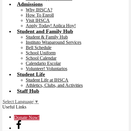
Admissions
Why IHSCA?
How To Enroll
Visit IHSCA
Apply Today! Aplica Hoy!
Student and Family Hub
Student & Family Hub
Instituto Wraparound Services
Bell Schedule
School Uniform
School Calendar
Calendario Escolar
Volunteer! Voluntarios
Student Life
Student Life at IHSCA
Athletics, Clubs, and Activities
Staff Hub
Select Language
▼
Useful Links
Donate Now!