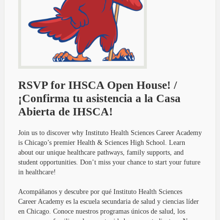
RSVP for IHSCA Open House! /
¡Confirma tu asistencia a la Casa
Abierta de IHSCA!
Join us to discover why Instituto Health Sciences Career Academy
is Chicago’s premier Health & Sciences High School. Learn
about our unique healthcare pathways, family supports, and
student opportunities. Don’t miss your chance to start your future
in healthcare!
Acompáñanos y descubre por qué Instituto Health Sciences
Career Academy es la escuela secundaria de salud y ciencias líder
en Chicago. Conoce nuestros programas únicos de salud, los