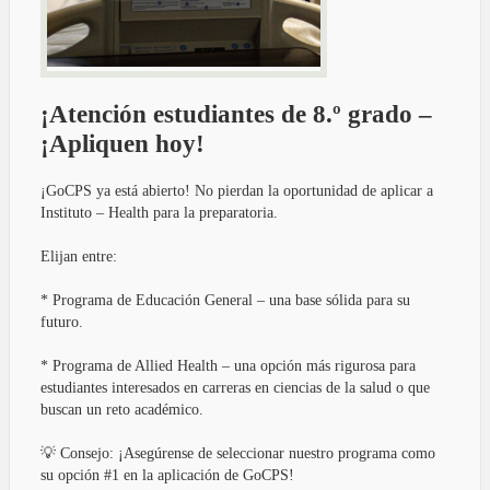
¡Atención estudiantes de 8.º grado –
¡Apliquen hoy!
¡GoCPS ya está abierto! No pierdan la oportunidad de aplicar a
Instituto – Health para la preparatoria.
Elijan entre:
* Programa de Educación General – una base sólida para su
futuro.
* Programa de Allied Health – una opción más rigurosa para
estudiantes interesados en carreras en ciencias de la salud o que
buscan un reto académico.
💡 Consejo: ¡Asegúrense de seleccionar nuestro programa como
su opción #1 en la aplicación de GoCPS!