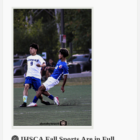
🏐 IHSCA Fall Sports Are in Full