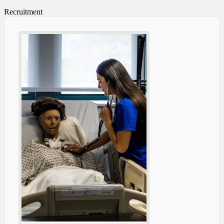
Recruitment