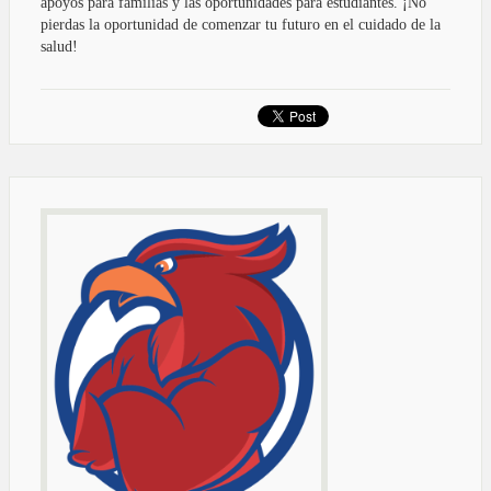
apoyos para familias y las oportunidades para estudiantes. ¡No
pierdas la oportunidad de comenzar tu futuro en el cuidado de la
salud!