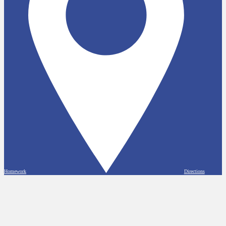
Homework
Directions