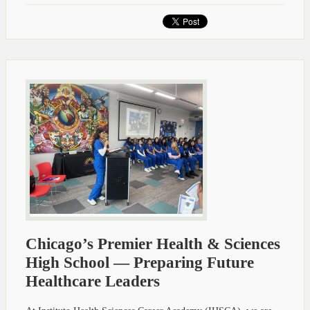
Chicago’s Premier Health & Sciences
High School — Preparing Future
Healthcare Leaders