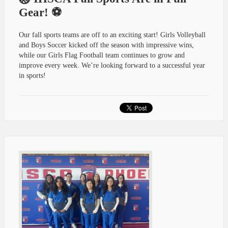
Gear! ⚽
Our fall sports teams are off to an exciting start! Girls Volleyball
and Boys Soccer kicked off the season with impressive wins,
while our Girls Flag Football team continues to grow and
improve every week. We’re looking forward to a successful year
in sports!