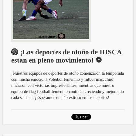
🏐 ¡Los deportes de otoño de IHSCA
están en pleno movimiento! ⚽
¡Nuestros equipos de deportes de otoño comenzaron la temporada
con mucha emoción! Voleibol femenino y fútbol masculino
iniciaron con victorias impresionantes, mientras que nuestro
equipo de flag football femenino continúa creciendo y mejorando
cada semana. ¡Esperamos un año exitoso en los deportes!