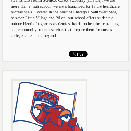
At Instituto Health Sciences Career Academy (IHSCA), we are
more than a high school, we are a launchpad for future healthcare
professionals. Located in the heart of Chicago’s Southwest Side,
between Little Village and Pilsen, our school offers students a
unique blend of rigorous academics, hands-on healthcare training,
and community support services that prepare them for success in
college, career, and beyond.