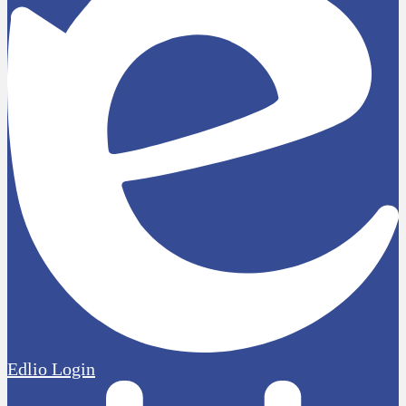
Edlio
Login