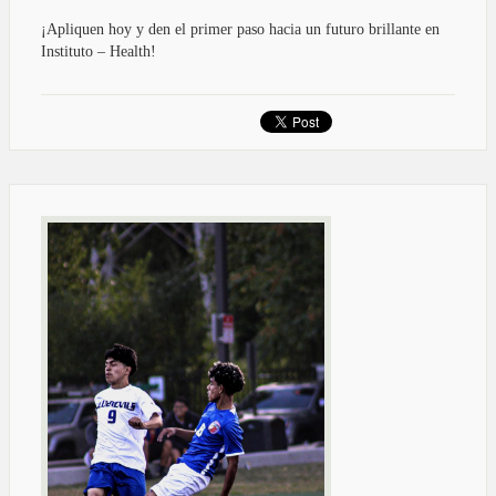
¡Apliquen hoy y den el primer paso hacia un futuro brillante en
Instituto – Health!