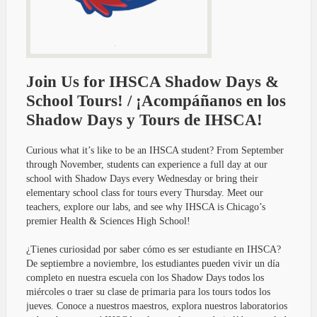
Join Us for IHSCA Shadow Days &
School Tours! / ¡Acompáñanos en los
Shadow Days y Tours de IHSCA!
Curious what it’s like to be an IHSCA student? From September
through November, students can experience a full day at our
school with Shadow Days every Wednesday or bring their
elementary school class for tours every Thursday. Meet our
teachers, explore our labs, and see why IHSCA is Chicago’s
premier Health & Sciences High School!
¿Tienes curiosidad por saber cómo es ser estudiante en IHSCA?
De septiembre a noviembre, los estudiantes pueden vivir un día
completo en nuestra escuela con los Shadow Days todos los
miércoles o traer su clase de primaria para los tours todos los
jueves. Conoce a nuestros maestros, explora nuestros laboratorios