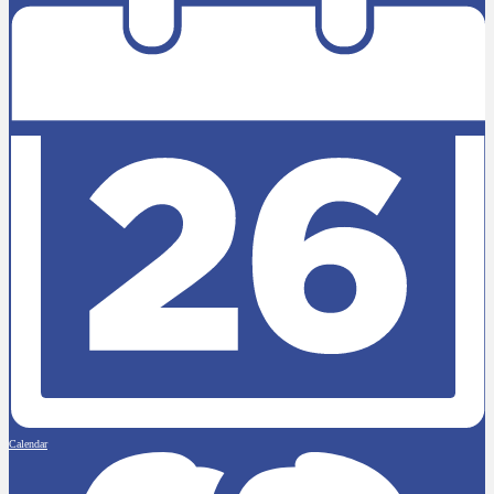
Calendar