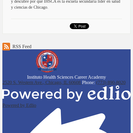
y descubre por qué IHSCA es la escuela secundaria líder en salud
y ciencias de Chicago.
RSS Feed
Instituto Health Sciences Career Academy
2520 S. Western Ave.,
Chicago, IL 60608
Phone:
(773) 890-8020
Powered by Edlio